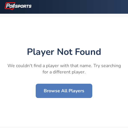
Player Not Found
We couldn't find a player with that name. Try searching
for a different player.
Browse All Players