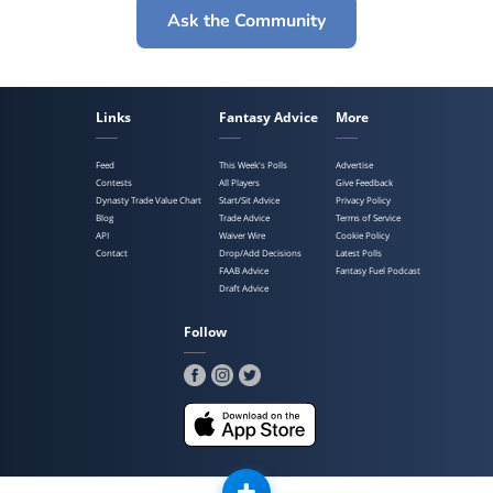
Ask the Community
Links
Fantasy Advice
More
Feed
This Week's Polls
Advertise
Contests
All Players
Give Feedback
Dynasty Trade Value Chart
Start/Sit Advice
Privacy Policy
Blog
Trade Advice
Terms of Service
API
Waiver Wire
Cookie Policy
Contact
Drop/Add Decisions
Latest Polls
FAAB Advice
Fantasy Fuel Podcast
Draft Advice
Follow
Copyright ©2025 Poll Sports, LLC. All Rights Reserved