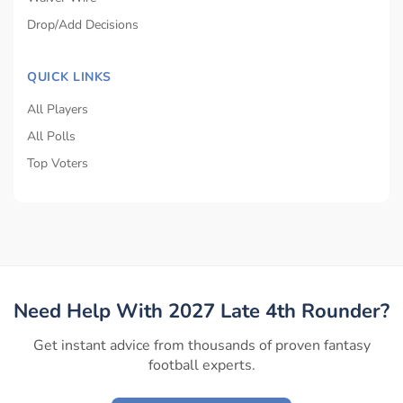
Drop/Add Decisions
QUICK LINKS
All Players
All Polls
Top Voters
Need Help With 2027 Late 4th Rounder?
Get instant advice from thousands of proven fantasy
football experts.