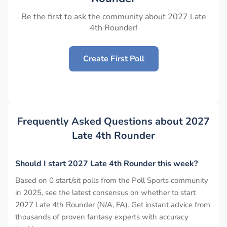
Be the first to ask the community about 2027 Late
4th Rounder!
Create First Poll
Frequently Asked Questions about 2027
Late 4th Rounder
Should I start 2027 Late 4th Rounder this week?
Based on 0 start/sit polls from the Poll Sports community
in 2025, see the latest consensus on whether to start
2027 Late 4th Rounder (N/A, FA). Get instant advice from
thousands of proven fantasy experts with accuracy