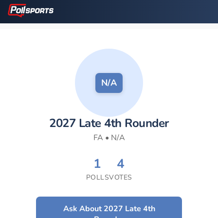
N/A
2027 Late 4th Rounder
FA • N/A
1
4
POLLS
VOTES
Ask About 2027 Late 4th