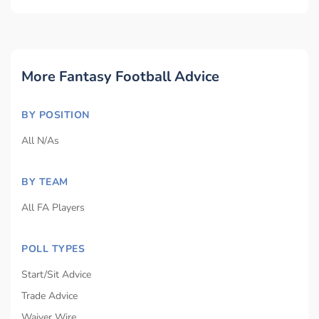
More Fantasy Football Advice
BY POSITION
All N/As
BY TEAM
All FA Players
POLL TYPES
Start/Sit Advice
Trade Advice
Waiver Wire