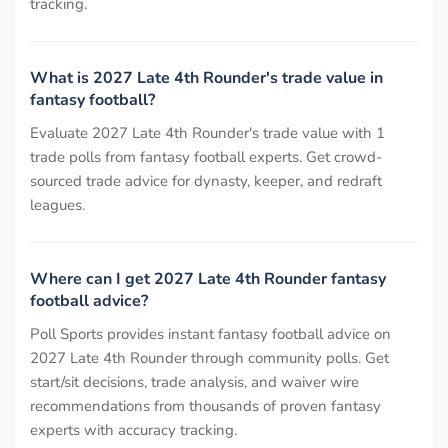
tracking.
What is 2027 Late 4th Rounder's trade value in
fantasy football?
Evaluate 2027 Late 4th Rounder's trade value with 1
trade polls from fantasy football experts. Get crowd-
sourced trade advice for dynasty, keeper, and redraft
leagues.
Where can I get 2027 Late 4th Rounder fantasy
football advice?
Poll Sports provides instant fantasy football advice on
2027 Late 4th Rounder through community polls. Get
start/sit decisions, trade analysis, and waiver wire
recommendations from thousands of proven fantasy
experts with accuracy tracking.