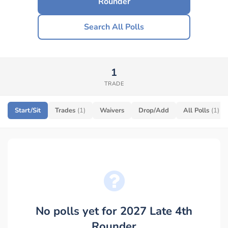
Rounder
Search All Polls
1
TRADE
Start/Sit
Trades
(1)
Waivers
Drop/Add
All Polls
(1)
No polls yet for 2027 Late 4th
Rounder