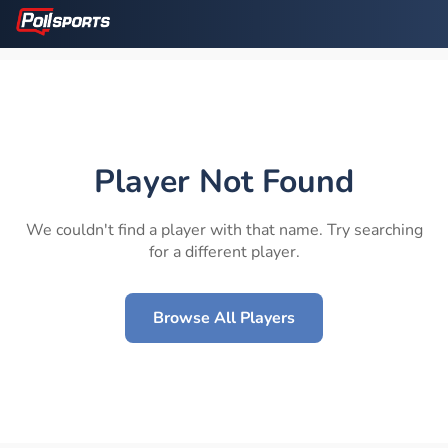
Player Not Found
We couldn't find a player with that name. Try searching
for a different player.
Browse All Players