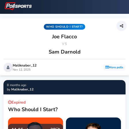
WHO SHOULD I START?
Joe Flacco
VS
Sam Darnold
Maliknaber_12
More polls
Nov 12, 2025
8 months ago
by
Maliknaber_12
Expired
Who Should I Start?