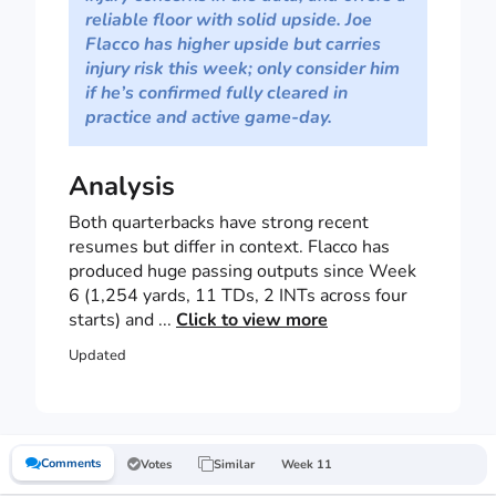
reliable floor with solid upside. Joe
Flacco has higher upside but carries
injury risk this week; only consider him
if he’s confirmed fully cleared in
practice and active game-day.
Analysis
Both quarterbacks have strong recent
resumes but differ in context. Flacco has
produced huge passing outputs since Week
6 (1,254 yards, 11 TDs, 2 INTs across four
starts) and ...
Click to view more
Updated
Comments
Votes
Similar
Week 11