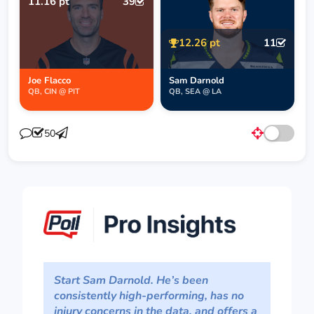
11.16 pt
39
12.26 pt
11
Joe Flacco
Sam Darnold
QB, CIN @ PIT
QB, SEA @ LA
50
Start Sam Darnold. He’s been
consistently high-performing, has no
injury concerns in the data, and offers a